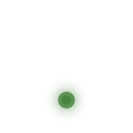
Send Inquiry
Say Hello To Exploring
Africa
On Your Own Terms
DISCOVER MORE
Other Tour You May Like