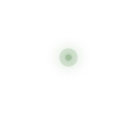
est route to climb Kilimanjaro
f summiting the best route to climb Kilimanjaro is the Lemosho
tion and an easier summit night make these winners by a long wa
ur climbers we make this our overall winners as best route to cl
jaro
m the West wins hands down for the best views with spectacular 
o
 your top priority the Rongai route has to be your choice as the 
ate is lower.