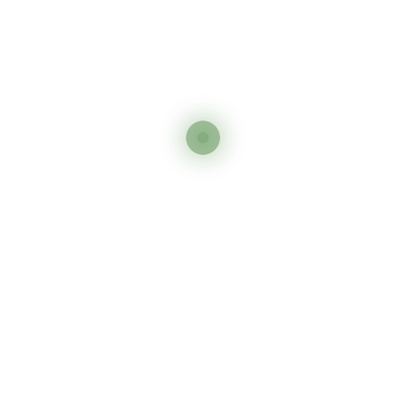
Send Inquiry
Say Hello To Exploring
Africa
On Your Own Terms
DISCOVER MORE
Other Tour You May Like