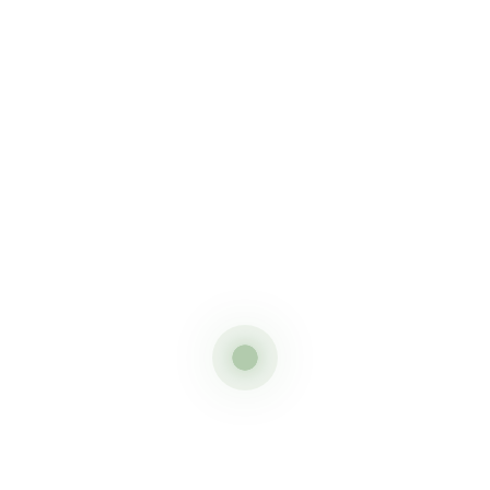
2 Days camping safari in tanzania