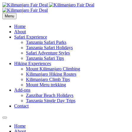
Menu
Home
About
Safari Experience
Tanzania Safari Parks
Tanzania Safari Holidays
Safari Adventure Styles
Tanzania Safari Tips
Hiking Experiences
Mount Kilimanjaro Climbing
Kilimanjaro Hiking Routes
Kilimanjaro Climb Tips
Mount Meru trekking
Add-ons
Zanzibar Beach Holidays
Tanzania Single Day Trips
Contact
Home
About