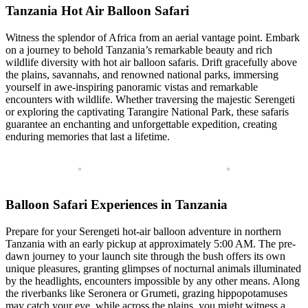
Tanzania Hot Air Balloon Safari
Witness the splendor of Africa from an aerial vantage point. Embark
on a journey to behold Tanzania’s remarkable beauty and rich
wildlife diversity with hot air balloon safaris. Drift gracefully above
the plains, savannahs, and renowned national parks, immersing
yourself in awe-inspiring panoramic vistas and remarkable
encounters with wildlife. Whether traversing the majestic Serengeti
or exploring the captivating Tarangire National Park, these safaris
guarantee an enchanting and unforgettable expedition, creating
enduring memories that last a lifetime.
Balloon Safari Experiences in Tanzania
Prepare for your Serengeti hot-air balloon adventure in northern
Tanzania with an early pickup at approximately 5:00 AM. The pre-
dawn journey to your launch site through the bush offers its own
unique pleasures, granting glimpses of nocturnal animals illuminated
by the headlights, encounters impossible by any other means. Along
the riverbanks like Seronera or Grumeti, grazing hippopotamuses
may catch your eye, while across the plains, you might witness a