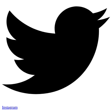
Instagram