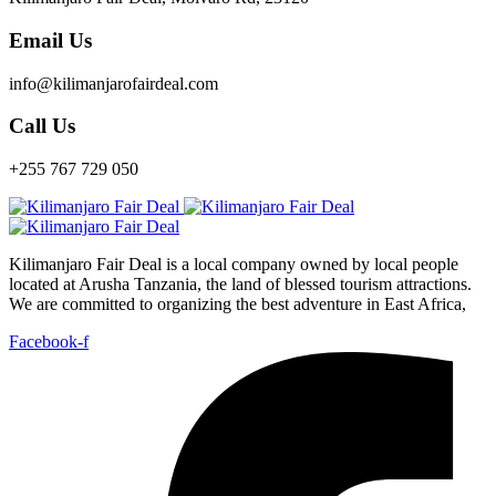
Email Us
info@kilimanjarofairdeal.com
Call Us
+255 767 729 050
Kilimanjaro Fair Deal is a local company owned by local people
located at Arusha Tanzania, the land of blessed tourism attractions.
We are committed to organizing the best adventure in East Africa,
Facebook-f