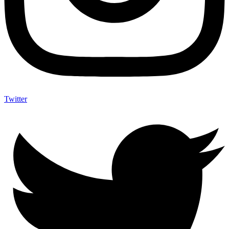
Twitter