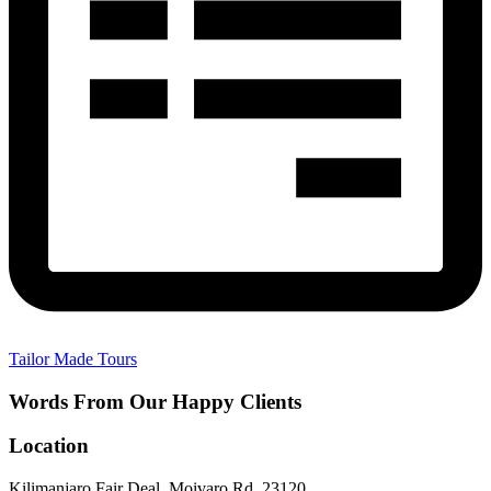
Tailor Made Tours
Words From Our Happy Clients
Location
Kilimanjaro Fair Deal, Moivaro Rd, 23120