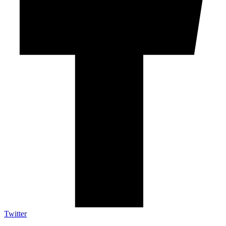
Twitter