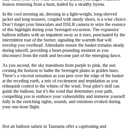
lioness returning from a hunt, trailed by a stealthy hyena.
In the cool morning air, dressing in a light-weight, long-sleeved
jacket and long trousers, coupled with sturdy shoes, is a wise choice.
Don’t forget your binoculars and DSLR camera to seize the essence
of this highlight during your Serengeti excursion. The expansive
balloon inflates with an impatient sway as it rises, punctuated by the
intermittent roar of the burner, signaling the warmth that will
envelop you overhead. Attendants ensure the basket remains steady
during takeoff, providing a heart-pounding moment as you
disconnect from the earth and become part of the emerging dawn.
As you ascend, the sky transitions from purple to pink, the sun
cresting the horizon to bathe the Serengeti plains in golden hues.
There’s a visceral sensation as you peer over the edge of the basket
at the receding earth, a mix of excitement and trepidation as you
relinquish control to the whims of the wind. Your pilot’s skill can
guide the balloon, but it’s the wind that determines your path,
compelling you to embrace your vulnerability and immerse yourself
fully in the enriching sights, sounds, and emotions evoked during
your one-hour flight.
Hot air balloon safaris in Tanzania offer a captivating and