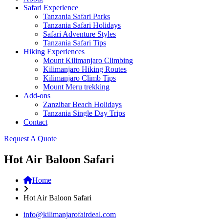
Safari Experience
Tanzania Safari Parks
Tanzania Safari Holidays
Safari Adventure Styles
Tanzania Safari Tips
Hiking Experiences
Mount Kilimanjaro Climbing
Kilimanjaro Hiking Routes
Kilimanjaro Climb Tips
Mount Meru trekking
Add-ons
Zanzibar Beach Holidays
Tanzania Single Day Trips
Contact
Request A Quote
Hot Air Baloon Safari
Home
Hot Air Baloon Safari
info@kilimanjarofairdeal.com