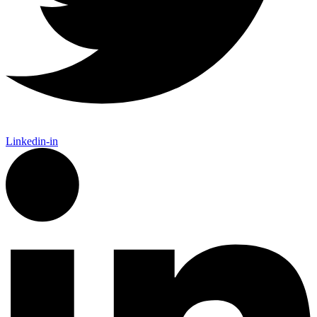
Linkedin-in