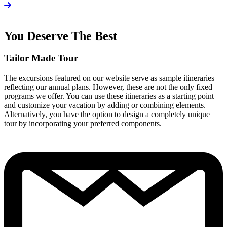
You Deserve The Best
Tailor Made Tour
The excursions featured on our website serve as sample itineraries
reflecting our annual plans. However, these are not the only fixed
programs we offer. You can use these itineraries as a starting point
and customize your vacation by adding or combining elements.
Alternatively, you have the option to design a completely unique
tour by incorporating your preferred components.