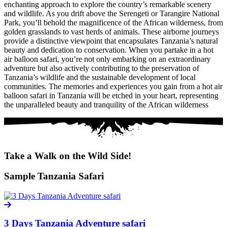
enchanting approach to explore the country’s remarkable scenery
and wildlife. As you drift above the Serengeti or Tarangire National
Park, you’ll behold the magnificence of the African wilderness, from
golden grasslands to vast herds of animals. These airborne journeys
provide a distinctive viewpoint that encapsulates Tanzania’s natural
beauty and dedication to conservation. When you partake in a hot
air balloon safari, you’re not only embarking on an extraordinary
adventure but also actively contributing to the preservation of
Tanzania’s wildlife and the sustainable development of local
communities. The memories and experiences you gain from a hot air
balloon safari in Tanzania will be etched in your heart, representing
the unparalleled beauty and tranquility of the African wilderness
Take a Walk on the Wild Side!
Sample Tanzania Safari
3 Days Tanzania Adventure safari