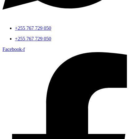
+255 767 729 050
+255 767 729 050
Facebook-f