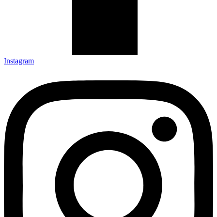
Instagram