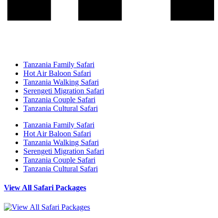
Tanzania Family Safari
Hot Air Baloon Safari
Tanzania Walking Safari
Serengeti Migration Safari
Tanzania Couple Safari
Tanzania Cultural Safari
Tanzania Family Safari
Hot Air Baloon Safari
Tanzania Walking Safari
Serengeti Migration Safari
Tanzania Couple Safari
Tanzania Cultural Safari
View All Safari Packages