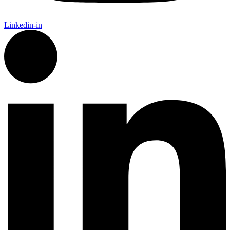
Linkedin-in