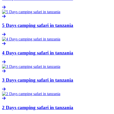
5 Days camping safari in tanzania
4 Days camping safari in tanzania
3 Days camping safari in tanzania
2 Days camping safari in tanzania